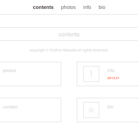
contents
photos
info
bio
contents
copyright © Yoshiro Masuda all rights reserved.
photos
info
2013.01
contact
bio